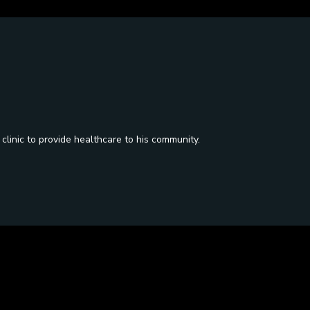
 clinic to provide healthcare to his community.