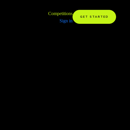
Competitions
GET STARTED
Sign in