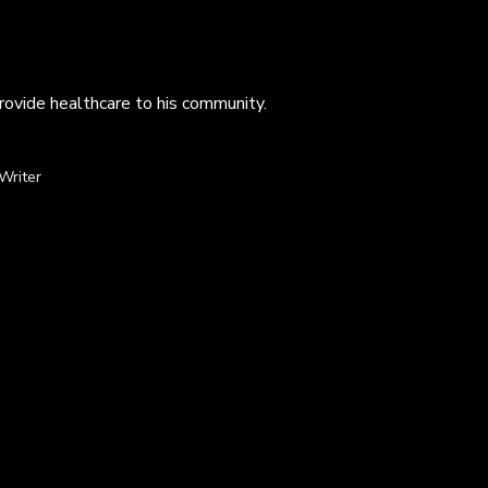
provide healthcare to his community.
Writer