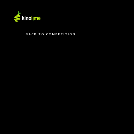
BACK TO COMPETITION