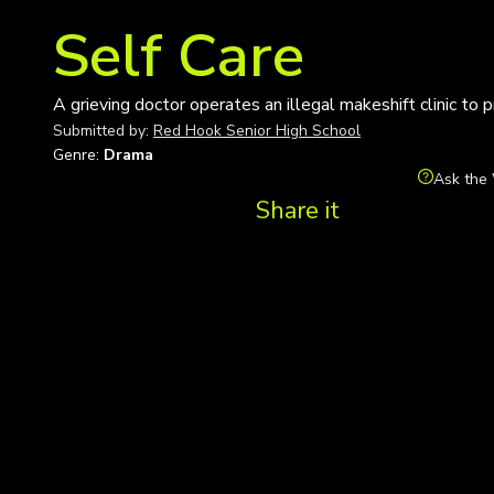
Self Care
A grieving doctor operates an illegal makeshift clinic to 
Submitted by:
Red Hook Senior High School
Genre:
Drama
Ask the 
Share it