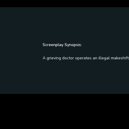
Screenplay Synopsis:
A grieving doctor operates an illegal makeshift