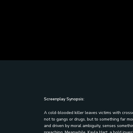
Screenplay Synopsis:
A cold-blooded killer leaves victims with cross
not to gangs or drugs, but to something far mor
and driven by moral ambiguity, senses something
preaching. Meanwhile, Kayla Hart, a bold investi