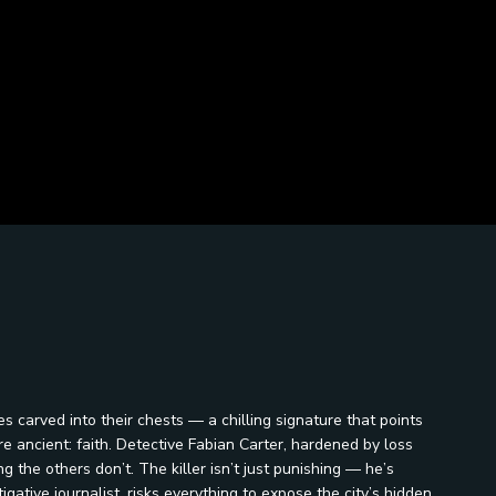
es carved into their chests — a chilling signature that points
e ancient: faith. Detective Fabian Carter, hardened by loss
 the others don’t. The killer isn’t just punishing — he’s
gative journalist, risks everything to expose the city’s hidden