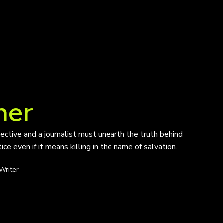
her
tective and a journalist must unearth the truth behind
ce even if it means killing in the name of salvation.
Writer