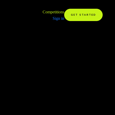
Competitions
GET STARTED
Sign in