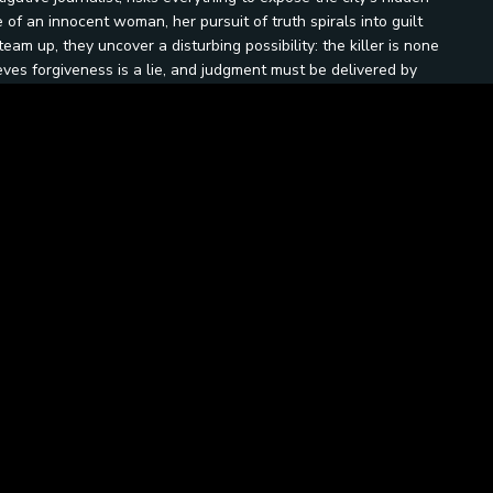
 of an innocent woman, her pursuit of truth spirals into guilt
am up, they uncover a disturbing possibility: the killer is none
ves forgiveness is a lie, and judgment must be delivered by
confession booths, corrupted institutions, and darkened
ticism. In the final confrontation, they must each decide —