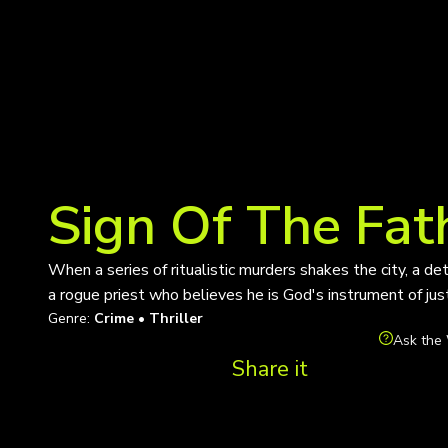
Sign Of The Fat
When a series of ritualistic murders shakes the city, a de
a rogue priest who believes he is God's instrument of justi
Genre:
Crime • Thriller
Ask the 
Share it