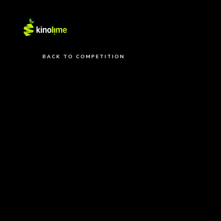
BACK TO COMPETITION