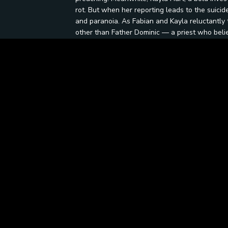
rot. But when her reporting leads to the suicide
and paranoia. As Fabian and Kayla reluctantly te
other than Father Dominic — a priest who belie
human hands. Their search leads them through 
sanctuaries, where faith has morphed into fana
where does justice end, and vengeance begin?
Be the first to ask a question.