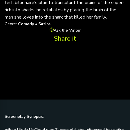
tech billionaire’s plan to transplant the brains of the super-
rich into sharks, he retaliates by placing the brain of the
man she loves into the shark that killed her family.
Genre:
Comedy • Satire
Ask the Writer
Share it
Screenplay Synopsis:
When Mindy McCloud was 7 years old, she witnessed her entire