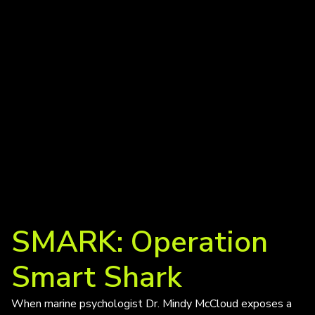
SMARK: Operation
Smart Shark
When marine psychologist Dr. Mindy McCloud exposes a