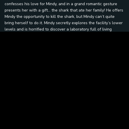
confesses his love for Mindy, and in a grand romantic gesture
presents her with a gift… the shark that ate her family! He offers
Mindy the opportunity to kill the shark, but Mindy can’t quite
bring herself to do it. Mindy secretly explores the facility’s lower
levels and is horrified to discover a laboratory full of living
brains… including Mark’s! Mark’s brain is attached to a device
that wirelessly transfers data, which allows Mark to
communicate with Mindy. He reveals that Graves is planning on
putting the brains of the super-rich into the bodies of man-
eating sharks, so that once the ice caps have melted (he’s also
planning to melt the ice caps), the 0.1% will continue to rule the
world! Graves discovers Mindy’s “treachery” and, determined to
separate the lovers forever, puts Mark’s brain into the body of
the shark that killed her family! There are only two things
standing in the way of Grave’s evil scheme: Doctor Mindy
McCloud - Marine psychologist – and the super-intelligent shark
she loves… SMARK!