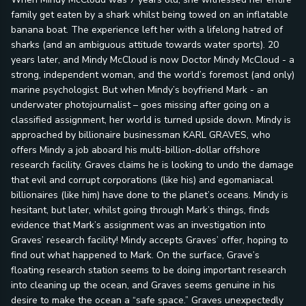
family get eaten by a shark whilst being towed on an inflatable
banana boat. The experience left her with a lifelong hatred of
sharks (and an ambiguous attitude towards water sports). 20
years later, and Mindy McCloud is now Doctor Mindy McCloud - a
strong, independent woman, and the world’s foremost (and only)
marine psychologist. But when Mindy’s boyfriend Mark - an
underwater photojournalist – goes missing after going on a
classified assignment, her world is turned upside down. Mindy is
approached by billionaire businessman KARL GRAVES, who
offers Mindy a job aboard his multi-billion-dollar offshore
research facility. Graves claims he is looking to undo the damage
that evil and corrupt corporations (like his) and egomaniacal
billionaires (like him) have done to the planet’s oceans. Mindy is
hesitant, but later, whilst going through Mark’s things, finds
evidence that Mark’s assignment was an investigation into
Graves’ research facility! Mindy accepts Graves’ offer, hoping to
find out what happened to Mark. On the surface, Grave’s
floating research station seems to be doing important research
into cleaning up the ocean, and Graves seems genuine in his
desire to make the ocean a “safe space.” Graves unexpectedly