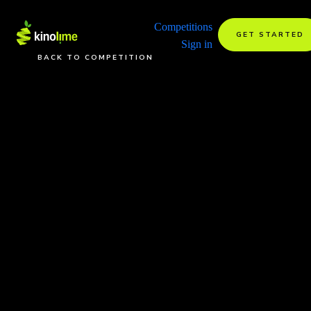
Competitions
GET STARTED
Sign in
BACK TO COMPETITION