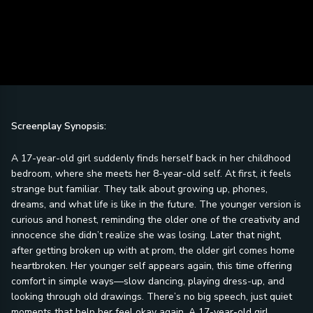
Screenplay Synopsis:
A 17-year-old girl suddenly finds herself back in her childhood
bedroom, where she meets her 8-year-old self. At first, it feels
strange but familiar. They talk about growing up, phones,
dreams, and what life is like in the future. The younger version is
curious and honest, reminding the older one of the creativity and
innocence she didn’t realize she was losing. Later that night,
after getting broken up with at prom, the older girl comes home
heartbroken. Her younger self appears again, this time offering
comfort in simple ways—slow dancing, playing dress-up, and
looking through old drawings. There’s no big speech, just quiet
moments that help her feel okay again. A 17-year-old girl