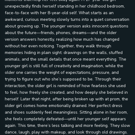
unexpectedly finds herself standing in her childhood bedroom,
face-to-face with her 8-year-old self. What starts as an
awkward, curious meeting slowly turns into a quiet conversation
about growing up. The younger version asks innocent questions
about the future—friends, phones, dreams—and the older
version answers honestly, realizing how much has changed
without her even noticing. Together, they walk through
memories hiding in plain sight: drawings on the walls, stuffed
animals, and the small details that once meant everything. The
younger girl is still full of creativity and imagination, while the
older one carries the weight of expectations, pressure, and
trying to figure out who she’s supposed to be. Through their
interaction, the older girl is reminded of how fearless she used
to feel, how freely she created, and how deeply she believed in
herself. Later that night, after being broken up with at prom, the
older girl comes home emotionally drained. Her perfect dress
and shoes suddenly feel meaningless. Sitting alone in her room,
she feels completely defeated—until her younger self appears
again. This time, there’s less talking and more feeling. They slow
dance, laugh, play with makeup, and look through old drawings.