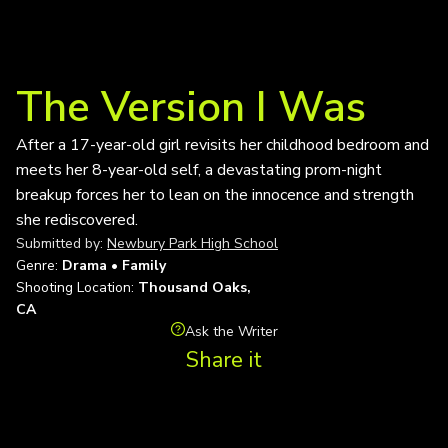
The Version I Was
After a 17-year-old girl revisits her childhood bedroom and
meets her 8-year-old self, a devastating prom-night
breakup forces her to lean on the innocence and strength
she rediscovered.
Submitted by:
Newbury Park High School
Genre:
Drama • Family
Shooting Location:
Thousand Oaks,
CA
Ask the Writer
Share it