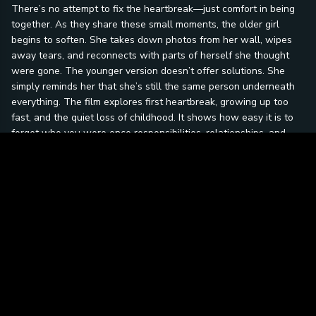
There’s no attempt to fix the heartbreak—just comfort in being
together. As they share these small moments, the older girl
begins to soften. She takes down photos from her wall, wipes
away tears, and reconnects with parts of herself she thought
were gone. The younger version doesn’t offer solutions. She
simply reminds her that she’s still the same person underneath
everything. The film explores first heartbreak, growing up too
fast, and the quiet loss of childhood. It shows how easy it is to
forget who you were once responsibilities, relationships, and
expectations take over. But it also shows that healing doesn’t
always come from moving forward—sometimes it comes from
looking back. At its core, this story is about remembering your
younger self during your hardest moments and realizing that
even when life feels overwhelming, the parts of you that
mattered most never truly leave.