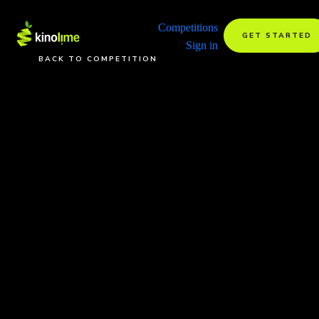
Competitions
GET STARTED
Sign in
BACK TO COMPETITION