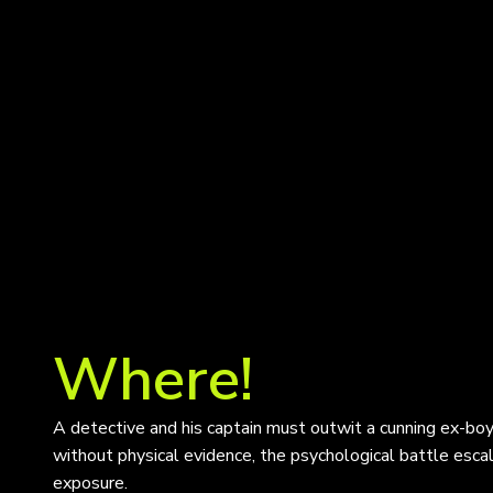
Where!
A detective and his captain must outwit a cunning ex-boyf
without physical evidence, the psychological battle esca
exposure.