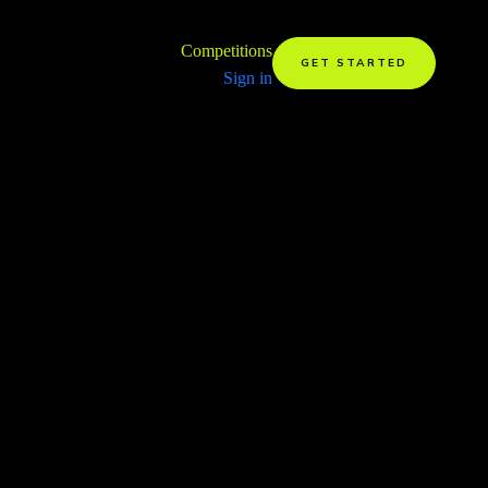
Competitions
GET STARTED
Sign in