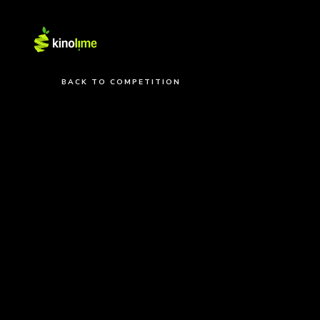
BACK TO COMPETITION