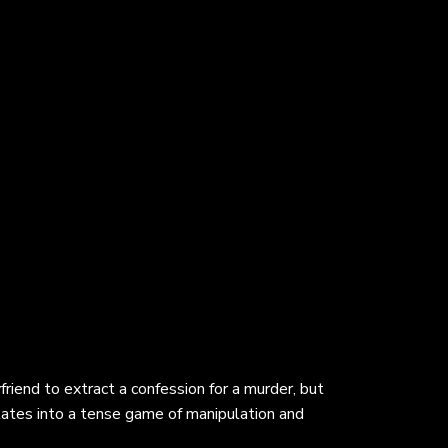
riend to extract a confession for a murder, but
lates into a tense game of manipulation and