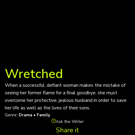
Wretched
When a successful, defiant woman makes the mistake of
seeing her former flame for a final goodbye, she must
overcome her protective, jealous husband in order to save
her life as well as the lives of their sons.
Genre:
Drama • Family
Ask the Writer
Share it