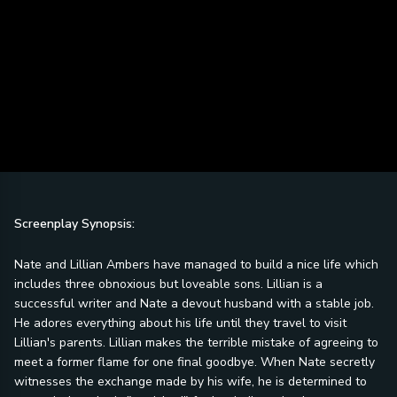
Screenplay Synopsis:
Nate and Lillian Ambers have managed to build a nice life which
includes three obnoxious but loveable sons. Lillian is a
successful writer and Nate a devout husband with a stable job.
He adores everything about his life until they travel to visit
Lillian's parents. Lillian makes the terrible mistake of agreeing to
meet a former flame for one final goodbye. When Nate secretly
witnesses the exchange made by his wife, he is determined to