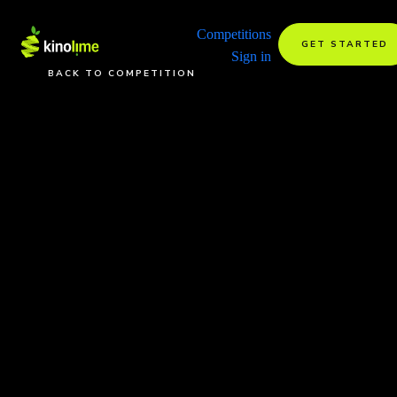
Competitions
GET STARTED
Sign in
BACK TO COMPETITION