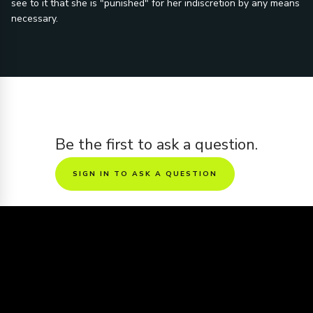
see to it that she is "punished" for her indiscretion by any means
necessary.
Be the first to ask a question.
SIGN IN TO ASK A QUESTION