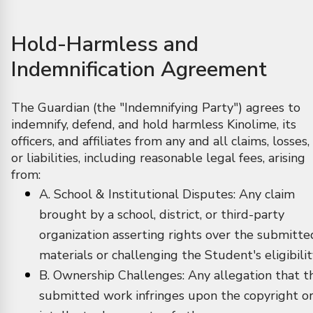
Hold-Harmless and
Indemnification Agreement
The Guardian (the "Indemnifying Party") agrees to
indemnify, defend, and hold harmless Kinolime, its
officers, and affiliates from any and all claims, losses,
or liabilities, including reasonable legal fees, arising
from:
A. School & Institutional Disputes: Any claim
brought by a school, district, or third-party
organization asserting rights over the submitte
materials or challenging the Student's eligibilit
B. Ownership Challenges: Any allegation that t
submitted work infringes upon the copyright o