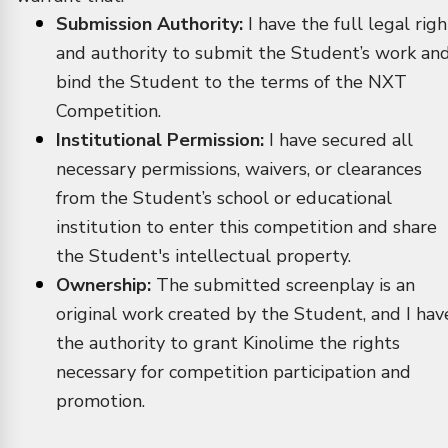
Submission Authority:
I have the full legal righ
and authority to submit the Student’s work an
bind the Student to the terms of the NXT
Competition.
Institutional Permission:
I have secured all
necessary permissions, waivers, or clearances
from the Student’s school or educational
institution to enter this competition and share
the Student's intellectual property.
Ownership:
The submitted screenplay is an
original work created by the Student, and I hav
the authority to grant Kinolime the rights
necessary for competition participation and
promotion.