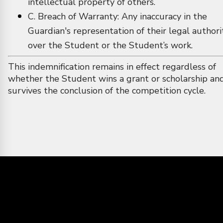
intellectual property of others.
C. Breach of Warranty: Any inaccuracy in the
Guardian's representation of their legal authori
over the Student or the Student’s work.
This indemnification remains in effect regardless of
whether the Student wins a grant or scholarship an
survives the conclusion of the competition cycle.