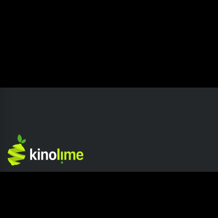
Competition
Company
Home page
About Kinolime
Competition Hub
Press