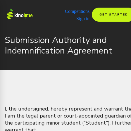
Competitions
GET STARTED
Sign in
Submission Authority and
Indemnification Agreement
I, the undersigned, hereby represent and warrant th
I am the legal parent or court-appointed guardian o
the participating minor student ("Student"). I furthe
warrant that: