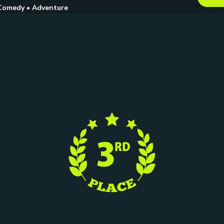
Comedy • Adventure