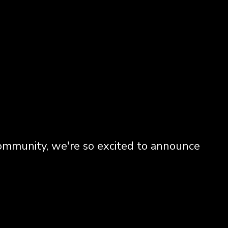
community, we're so excited to announce