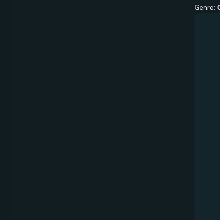
Genre: