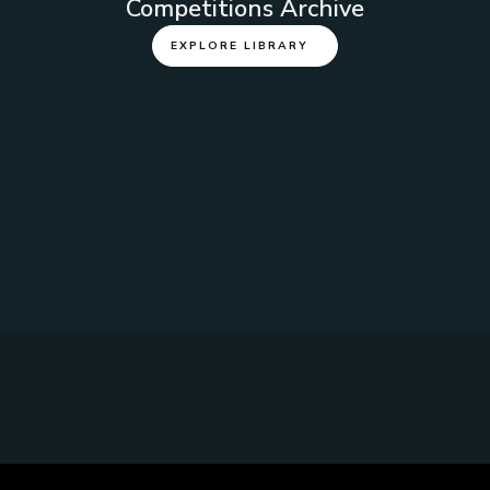
Competitions Archive
EXPLORE LIBRARY