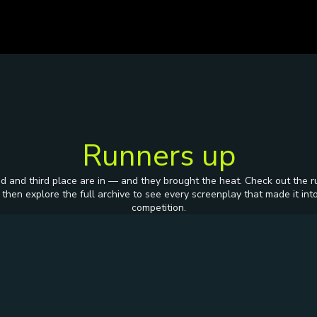
Runners up
d and third place are in — and they brought the heat. Check out the r
 then explore the full archive to see every screenplay that made it int
competition.