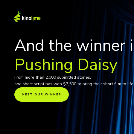
Pushing Daisy
From more than 2,000 submitted stories,
one short script has won $7,500 to bring their short film to life
MEET OUR WINNER