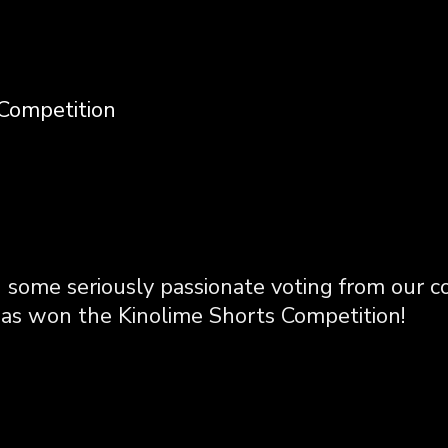
Competition
 some seriously passionate voting from our 
s won the Kinolime Shorts Competition!