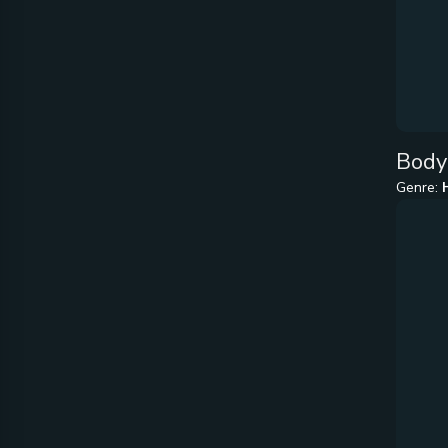
Body
Genre: