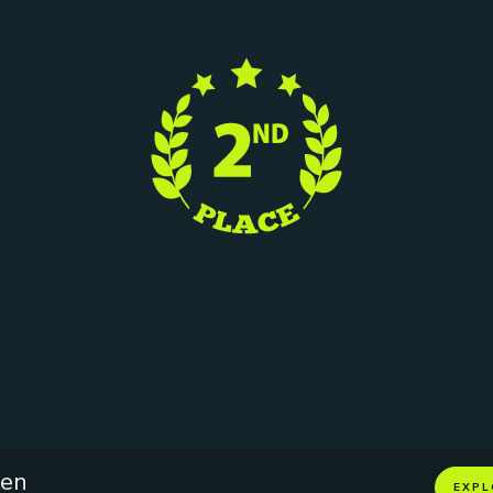
ken
EXPL