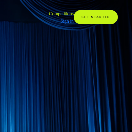
Competitions
GET STARTED
Sign in