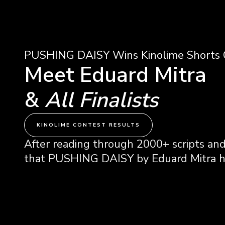
PUSHING DAISY Wins Kinolime Shorts 
Meet Eduard Mitra
&
All Finalists
KINOLIME CONTEST RESULTS
After reading through 2000+ scripts and
that PUSHING DAISY by Eduard Mitra ha