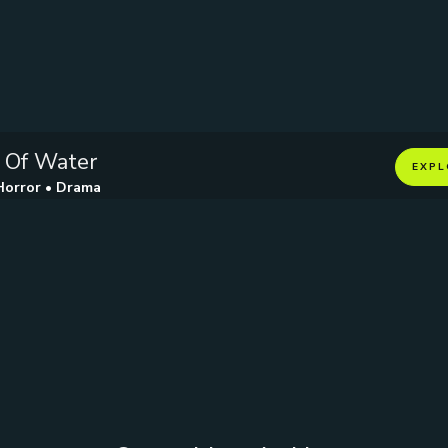
 Of Water
EXPL
Horror • Drama