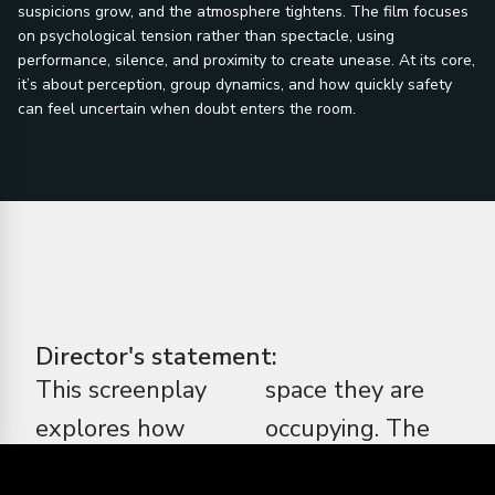
suspicions grow, and the atmosphere tightens. The film focuses
on psychological tension rather than spectacle, using
performance, silence, and proximity to create unease. At its core,
it’s about perception, group dynamics, and how quickly safety
can feel uncertain when doubt enters the room.
Director's statement:
This screenplay
space they are
explores how
occupying. The
fear changes
horror here isn’t