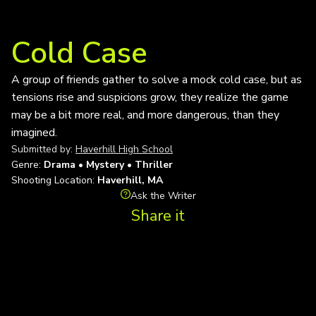
Cold Case
A group of friends gather to solve a mock cold case, but as
tensions rise and suspicions grow, they realize the game
may be a bit more real, and more dangerous, than they
imagined.
Submitted by:
Haverhill High School
Genre:
Drama • Mystery • Thriller
Shooting Location:
Haverhill, MA
Ask the Writer
Share it