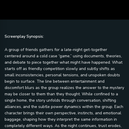
Screenplay Synopsis:
A group of friends gathers for a late-night get-together
centered around a cold case “game,” using documents, theories,
and debate to piece together what might have happened. What
starts off as friendly competition slowly and subtly shifts as
small inconsistencies, personal tensions, and unspoken doubts
begin to surface. The line between entertainment and
discomfort blurs as the group realizes the answer to the mystery
may be closer to them than they thought. While confined to a
single home, the story unfolds through conversation, shifting
alliances, and the subtle power dynamics within the group. Each
character brings their own perspective, instincts, and emotional
baggage, shaping how they interpret the same information in
completely different ways. As the night continues, trust erodes,