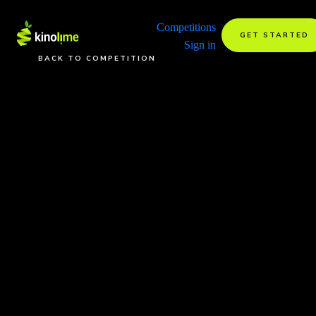
Competitions
GET STARTED
Sign in
BACK TO COMPETITION