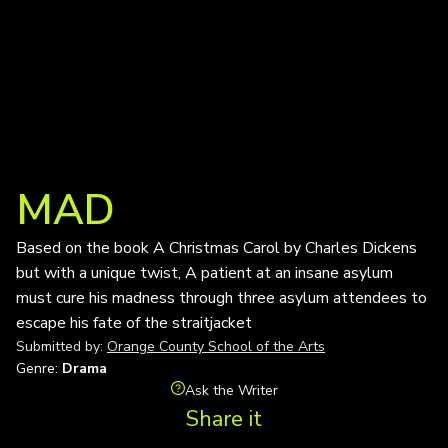
MAD
Based on the book A Christmas Carol by Charles Dickens
but with a unique twist, A patient at an insane asylum
must cure his madness through three asylum attendees to
escape his fate of the straitjacket
Submitted by:
Orange County School of the Arts
Genre:
Drama
Ask the Writer
Share it