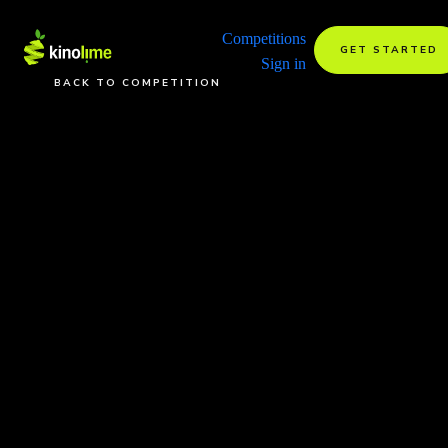
Competitions
GET STARTED
Sign in
BACK TO COMPETITION