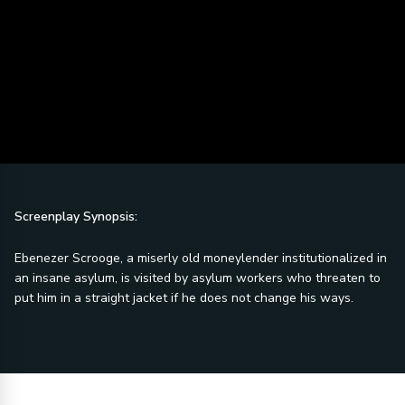
Screenplay Synopsis:
Ebenezer Scrooge, a miserly old moneylender institutionalized in
an insane asylum, is visited by asylum workers who threaten to
put him in a straight jacket if he does not change his ways.