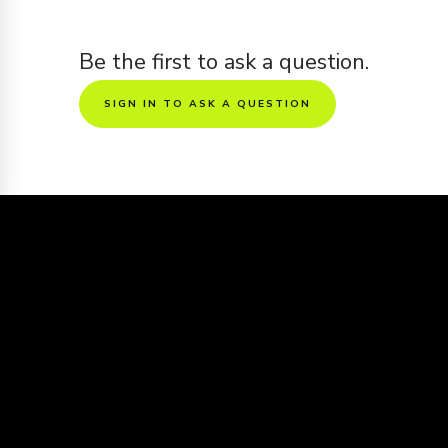
Be the first to ask a question.
SIGN IN TO ASK A QUESTION
Sharing is caring
Want to see this screenplay get made
into a movie?
Share the screenplay to friends and get it
voted all the way to the big screen
https://www.kinolime.com/screenplays/mad