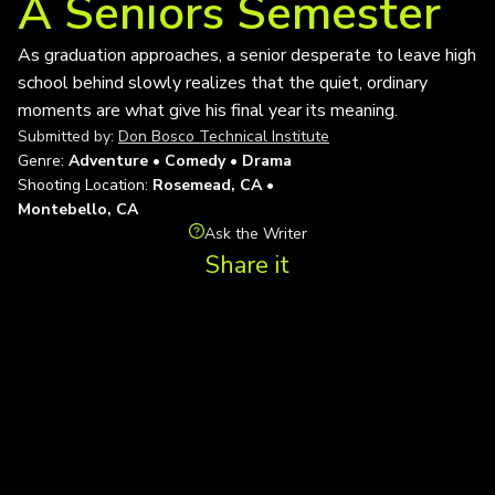
A Seniors Semester
As graduation approaches, a senior desperate to leave high
school behind slowly realizes that the quiet, ordinary
moments are what give his final year its meaning.
Submitted by:
Don Bosco Technical Institute
Genre:
Adventure • Comedy • Drama
Shooting Location:
Rosemead, CA •
Montebello, CA
Ask the Writer
Share it