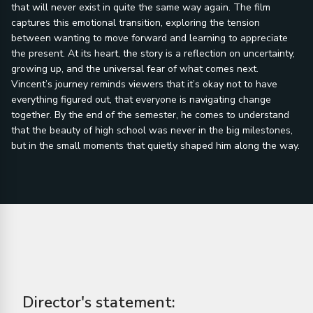
that will never exist in quite the same way again. The film
captures this emotional transition, exploring the tension
between wanting to move forward and learning to appreciate
the present. At its heart, the story is a reflection on uncertainty,
growing up, and the universal fear of what comes next.
Vincent’s journey reminds viewers that it’s okay not to have
everything figured out, that everyone is navigating change
together. By the end of the semester, he comes to understand
that the beauty of high school was never in the big milestones,
but in the small moments that quietly shaped him along the way.
Director's statement: