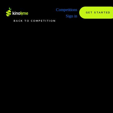
Competitions
GET STARTED
Sign in
BACK TO COMPETITION