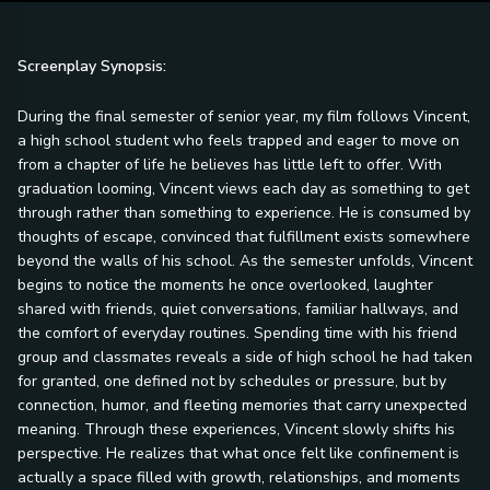
Screenplay Synopsis:
During the final semester of senior year, my film follows Vincent,
a high school student who feels trapped and eager to move on
from a chapter of life he believes has little left to offer. With
graduation looming, Vincent views each day as something to get
through rather than something to experience. He is consumed by
thoughts of escape, convinced that fulfillment exists somewhere
beyond the walls of his school. As the semester unfolds, Vincent
begins to notice the moments he once overlooked, laughter
shared with friends, quiet conversations, familiar hallways, and
the comfort of everyday routines. Spending time with his friend
group and classmates reveals a side of high school he had taken
for granted, one defined not by schedules or pressure, but by
connection, humor, and fleeting memories that carry unexpected
meaning. Through these experiences, Vincent slowly shifts his
perspective. He realizes that what once felt like confinement is
actually a space filled with growth, relationships, and moments